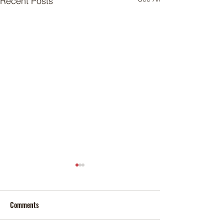
Recent Posts
Comments