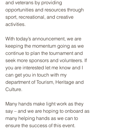
and veterans by providing 
opportunities and resources through 
sport, recreational, and creative 
activities.
With today’s announcement, we are 
keeping the momentum going as we 
continue to plan the tournament and 
seek more sponsors and volunteers. If 
you are interested let me know and I 
can get you in touch with my 
department of Tourism, Heritage and 
Culture.
Many hands make light work as they 
say – and we are hoping to onboard as 
many helping hands as we can to 
ensure the success of this event.