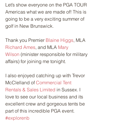
Let’s show everyone on the PGA TOUR 
Americas what we are made of! This is 
going to be a very exciting summer of 
golf in New Brunswick.
Thank you Premier 
Blaine Higgs
, MLA 
Richard Ames
, and MLA 
Mary 
Wilson
 (minister responsible for military 
affairs) for joining me tonight.
I also enjoyed catching up with Trevor 
McClelland of 
Commercial Tent 
Rentals & Sales Limited
 in Sussex. I 
love to see our local business and its 
excellent crew and gorgeous tents be 
part of this incredible PGA event. 
#explorenb