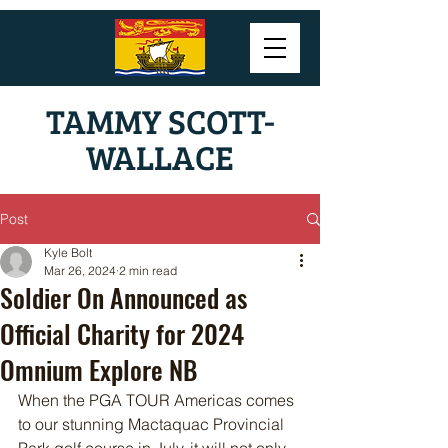
TAMMY SCOTT-
WALLACE
Post
Kyle Bolt
Mar 26, 2024
2 min read
Soldier On Announced as
Official Charity for 2024
Omnium Explore NB
When the PGA TOUR Americas comes 
to our stunning Mactaquac Provincial 