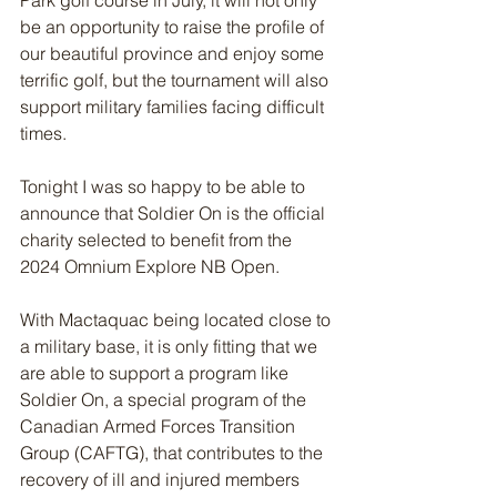
Park golf course in July, it will not only 
be an opportunity to raise the profile of 
our beautiful province and enjoy some 
terrific golf, but the tournament will also 
support military families facing difficult 
times.
Tonight I was so happy to be able to 
announce that Soldier On is the official 
charity selected to benefit from the 
2024 Omnium Explore NB Open.
With Mactaquac being located close to 
a military base, it is only fitting that we 
are able to support a program like 
Soldier On, a special program of the 
Canadian Armed Forces Transition 
Group (CAFTG), that contributes to the 
recovery of ill and injured members 