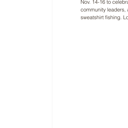
Nov. 14-16 to celebr
community leaders, 
sweatshirt fishing. Lo