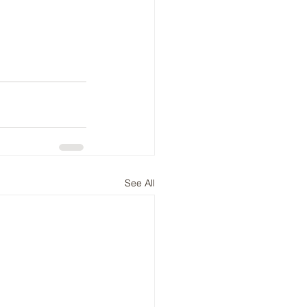
See All