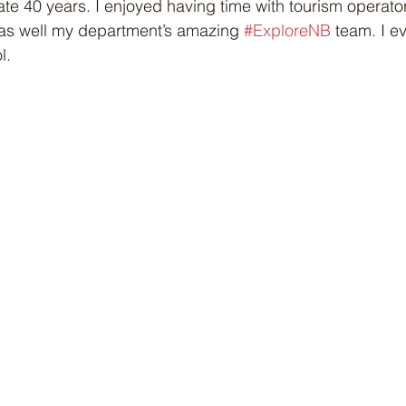
ate 40 years. I enjoyed having time with tourism operato
as well my department’s amazing 
#ExploreNB
 team. I e
l.