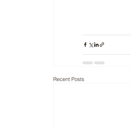
Recent Posts