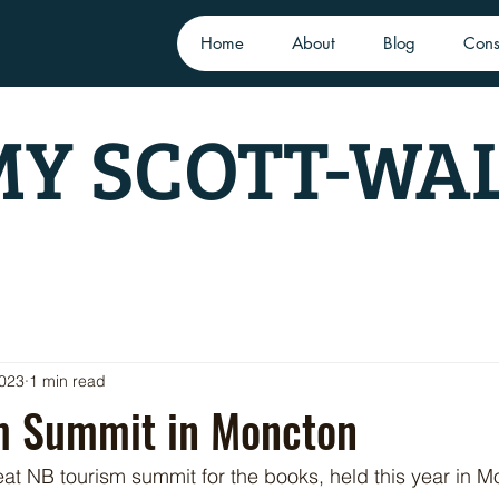
Home
About
Blog
Cons
Y SCOTT-WA
2023
1 min read
m Summit in Moncton
at NB tourism summit for the books, held this year in M