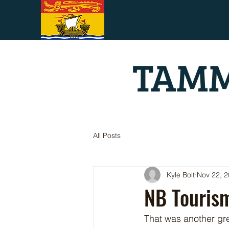
TAMM
All Posts
Kyle Bolt
Nov 22, 
NB Touris
That was another gre