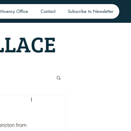
tituency Office
Contact
Subscribe to Newsletter
LLACE
oncton from 