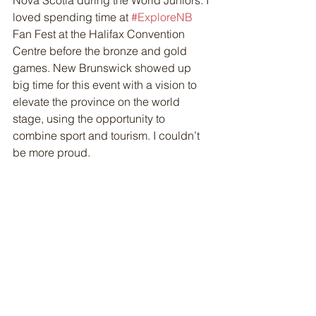
Nova Scotia during the World Juniors. I 
loved spending time at 
#ExploreNB
Fan Fest at the Halifax Convention 
Centre before the bronze and gold 
games. New Brunswick showed up 
big time for this event with a vision to 
elevate the province on the world 
stage, using the opportunity to 
combine sport and tourism. I couldn’t 
be more proud.