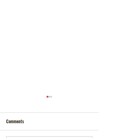
Comments