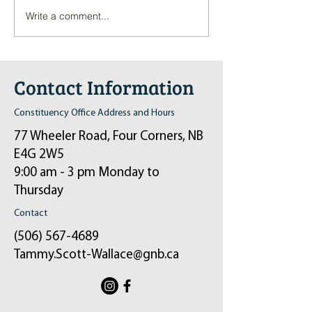
Write a comment...
Pop-Up Sexual Health Clinic
Salvation Army Kett
in Sussex on December 6th
2024
Contact Information
Constituency Office Address and Hours
77 Wheeler Road, Four Corners, NB
E4G 2W5
9:00 am - 3 pm Monday to
Thursday
Contact
(506) 567-4689
Tammy.Scott-Wallace@gnb.ca