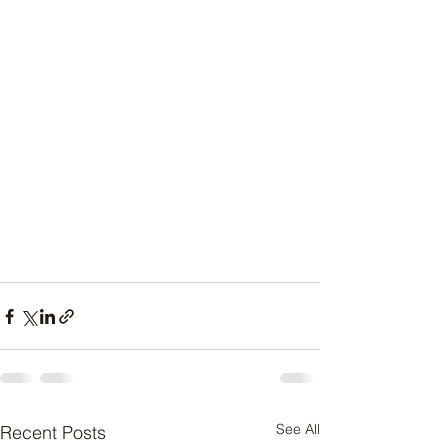
See All
Recent Posts