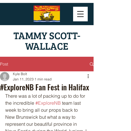
TAMMY SCOTT-
WALLACE
Post
Kyle Bolt
Jan 11, 2023
1 min read
#ExploreNB Fan Fest in Halifax
There was a lot of packing up to do for 
the incredible 
#ExploreNB
 team last 
week to bring all our props back to 
New Brunswick but what a way to 
represent our beautiful province in 