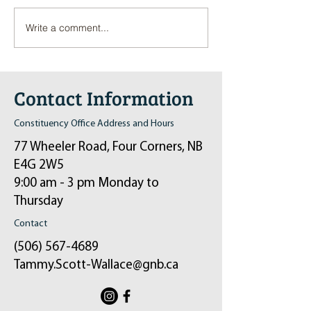
Write a comment...
Pop-Up Sexual Health Clinic
Salvation Army Kett
in Sussex on December 6th
2024
Contact Information
Constituency Office Address and Hours
77 Wheeler Road, Four Corners, NB
E4G 2W5
9:00 am - 3 pm Monday to
Thursday
Contact
(506) 567-4689
Tammy.Scott-Wallace@gnb.ca