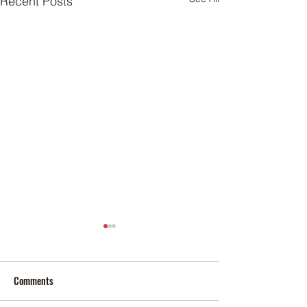
Recent Posts
Comments