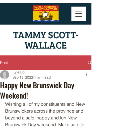
TAMMY SCOTT-
WALLACE
Post
Kyle Bolt
Sep 13, 2022
1 min read
Happy New Brunswick Day
Weekend!
Wishing all of my constituents and New 
Brunswickers across the province and 
beyond a safe, happy and fun New 
Brunswick Day weekend. Make sure to 