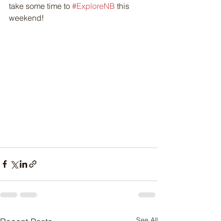
take some time to 
#ExploreNB
 this 
weekend!
See All