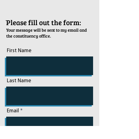
ֿPlease fill out the form:
Your message will be sent to my email and
the constituency office.
First Name
Last Name
Email