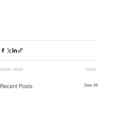
See All
Recent Posts