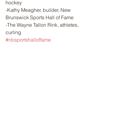
hockey
-Kathy Meagher, builder, New 
Brunswick Sports Hall of Fame
-The Wayne Tallon Rink, athletes, 
curling
#nbsportshalloffame