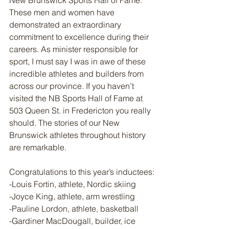
New Brunswick Sports Hall of Fame. 
These men and women have 
demonstrated an extraordinary 
commitment to excellence during their 
careers. As minister responsible for 
sport, I must say I was in awe of these 
incredible athletes and builders from 
across our province. If you haven’t 
visited the NB Sports Hall of Fame at 
503 Queen St. in Fredericton you really 
should. The stories of our New 
Brunswick athletes throughout history 
are remarkable. 
Congratulations to this year’s inductees:
-Louis Fortin, athlete, Nordic skiing
-Joyce King, athlete, arm wrestling 
-Pauline Lordon, athlete, basketball 
-Gardiner MacDougall, builder, ice 