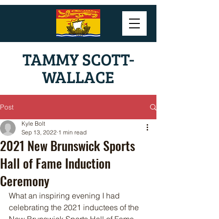
TAMMY SCOTT-
WALLACE
Post
Kyle Bolt
Sep 13, 2022
1 min read
2021 New Brunswick Sports
Hall of Fame Induction
Ceremony
What an inspiring evening I had 
celebrating the 2021 inductees of the 