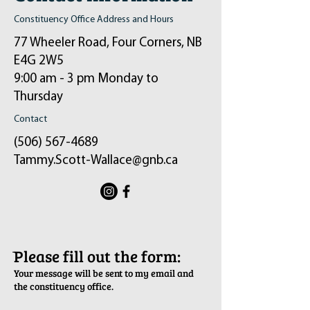
Constituency Office Address and Hours
77 Wheeler Road, Four Corners, NB
E4G 2W5
9:00 am - 3 pm Monday to
Thursday
Contact
(506) 567-4689
Tammy.Scott-Wallace@gnb.ca
ֿPlease fill out the form:
Your message will be sent to my email and
the constituency office.