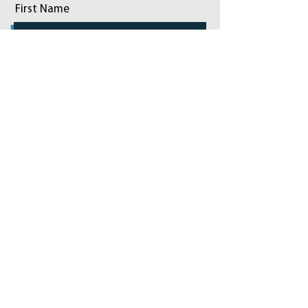
First Name
Last Name
Email
Phone
Add a message