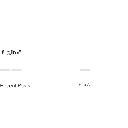
See All
Recent Posts