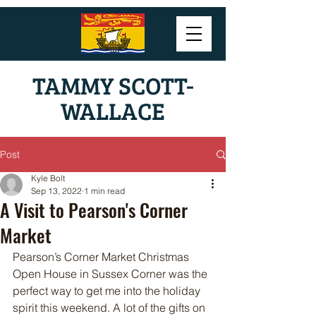
TAMMY SCOTT-
WALLACE
Post
Kyle Bolt
Sep 13, 2022
1 min read
A Visit to Pearson's Corner
Market
Pearson’s Corner Market Christmas 
Open House in Sussex Corner was the 
perfect way to get me into the holiday 
spirit this weekend. A lot of the gifts on 