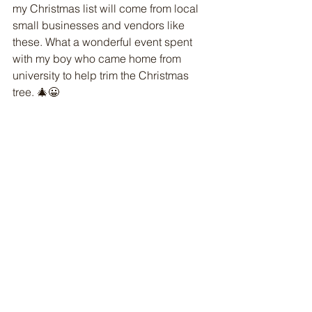
my Christmas list will come from local 
small businesses and vendors like 
these. What a wonderful event spent 
with my boy who came home from 
university to help trim the Christmas 
tree. 🎄😀