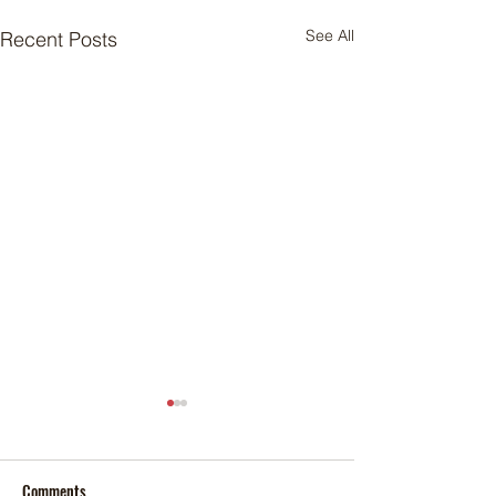
See All
Recent Posts
Comments