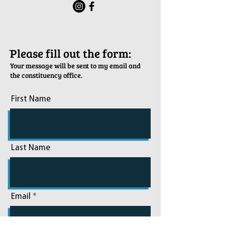
ֿPlease fill out the form:
Your message will be sent to my email and
the constituency office.
First Name
Last Name
Email