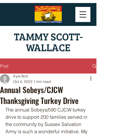
TAMMY SCOTT-
WALLACE
Post
Kyle Bolt
Oct 4, 2023
1 min read
Annual Sobeys/CJCW
Thanksgiving Turkey Drive
The annual Sobeys/590 CJCW turkey 
drive to support 200 families served in 
the community by Sussex Salvation 
Army is such a wonderful initiative. My 