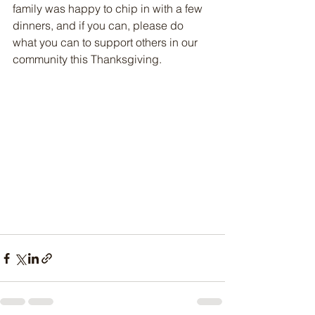
family was happy to chip in with a few 
dinners, and if you can, please do 
what you can to support others in our 
community this Thanksgiving.