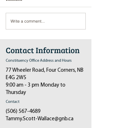
Write a comment...
Pop-Up Sexual Health Clinic
Salvation Army Kett
in Sussex on December 6th
2024
Contact Information
Constituency Office Address and Hours
77 Wheeler Road, Four Corners, NB
E4G 2W5
9:00 am - 3 pm Monday to
Thursday
Contact
(506) 567-4689
Tammy.Scott-Wallace@gnb.ca