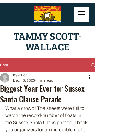
TAMMY SCOTT-
WALLACE
Post
Kyle Bolt
Dec 13, 2023
1 min read
Biggest Year Ever for Sussex
Santa Clause Parade
What a crowd! The streets were full to 
watch the record-number of floats in 
the Sussex Santa Claus parade. Thank 
you organizers for an incredible night 