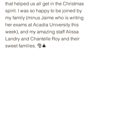
that helped us all get in the Christmas 
spirit. I was so happy to be joined by 
my family (minus Jaime who is writing 
her exams at Acadia University this 
week), and my amazing staff Alissa 
Landry and Chantelle Roy and their 
sweet families. 🎅🎄