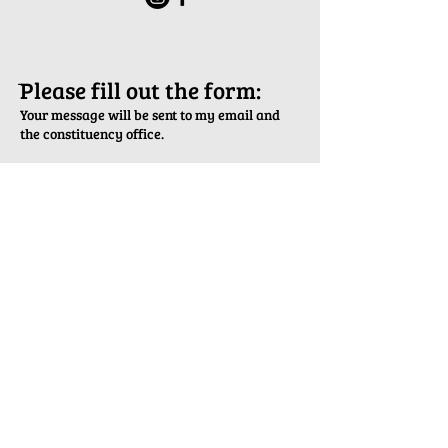
ֿPlease fill out the form:
Your message will be sent to my email and
the constituency office.
First Name
Last Name
Email