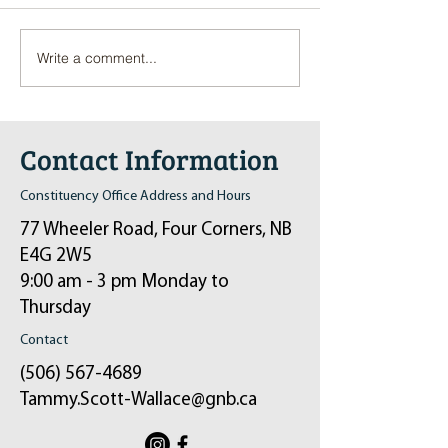
Write a comment...
Pop-Up Sexual Health Clinic
Salvation Army Kett
in Sussex on December 6th
2024
Contact Information
Constituency Office Address and Hours
77 Wheeler Road, Four Corners, NB
E4G 2W5
9:00 am - 3 pm Monday to
Thursday
Contact
(506) 567-4689
Tammy.Scott-Wallace@gnb.ca