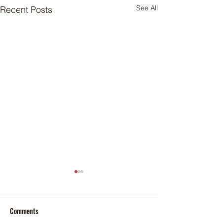
See All
Recent Posts
Comments