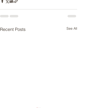
See All
Recent Posts