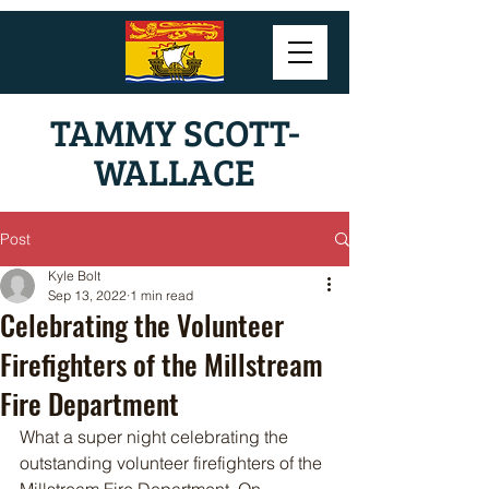
TAMMY SCOTT-
WALLACE
Post
Kyle Bolt
Sep 13, 2022
1 min read
Celebrating the Volunteer
Firefighters of the Millstream
Fire Department
What a super night celebrating the 
outstanding volunteer firefighters of the 