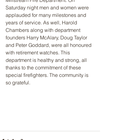
Millstream Fire Department. On 
Saturday night men and women were 
applauded for many milestones and 
years of service. As well, Harold 
Chambers along with department 
founders Harry McAlary, Doug Taylor 
and Peter Goddard, were all honoured 
with retirement watches. This 
department is healthy and strong, all 
thanks to the commitment of these 
special firefighters. The community is 
so grateful. 