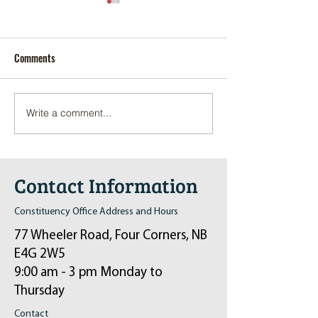
Comments
Write a comment...
Pop-Up Sexual Health Clinic
Salvation Army Kett
in Sussex on December 6th
2024
Contact Information
Constituency Office Address and Hours
77 Wheeler Road, Four Corners, NB
E4G 2W5
9:00 am - 3 pm Monday to
Thursday
Contact