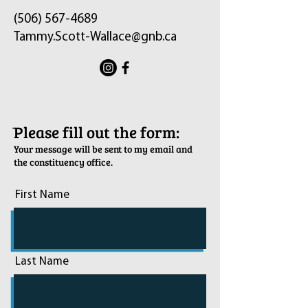
(506) 567-4689
Tammy.Scott-Wallace@gnb.ca
ֿPlease fill out the form:
Your message will be sent to my email and
the constituency office.
First Name
Last Name