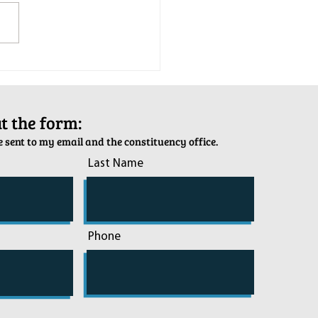
tion Army Kettle Kickoff
out the form:
 sent to my email and the constituency office.
Last Name
Phone