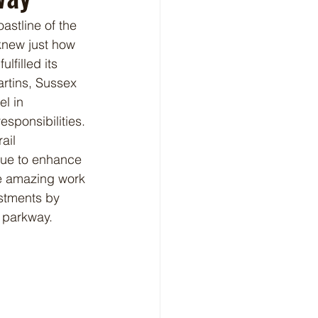
stline of the 
knew just how 
lfilled its 
artins, Sussex 
l in 
ponsibilities. 
ail 
nue to enhance 
he amazing work 
stments by 
 parkway. 