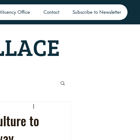
tituency Office
Contact
Subscribe to Newsletter
LLACE
lture to
way