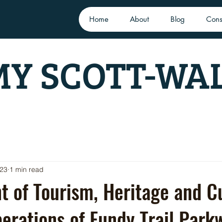
Home
About
Blog
Cons
Y SCOTT-WA
023
1 min read
 of Tourism, Heritage and Cu
rations of Fundy Trail Park