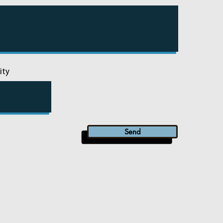
ity
Send