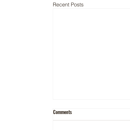
Recent Posts
Comments