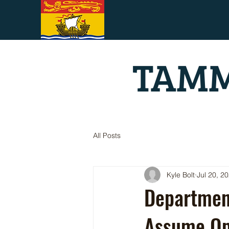
TAMM
All Posts
Kyle Bolt
Jul 20, 2
Department
Assume Ope