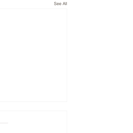
See All