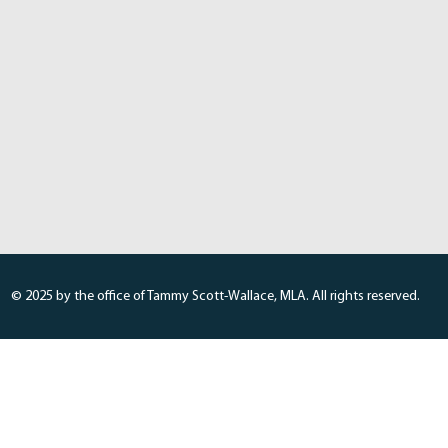
© 2025 by the office of Tammy Scott-Wallace, MLA. All rights reserved.