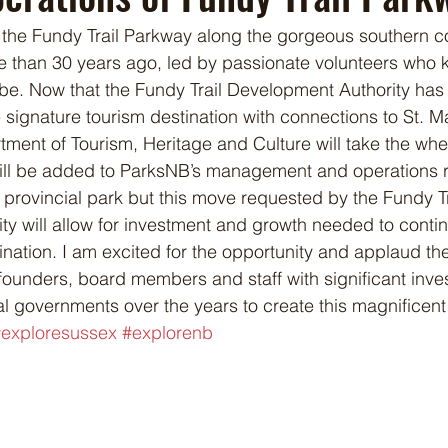
the Fundy Trail Parkway along the gorgeous southern coa
 than 30 years ago, led by passionate volunteers who 
be. Now that the Fundy Trail Development Authority has fu
 signature tourism destination with connections to St. M
ment of Tourism, Heritage and Culture will take the whee
ll be added to ParksNB’s management and operations res
 provincial park but this move requested by the Fundy Tr
y will allow for investment and growth needed to conti
tination. I am excited for the opportunity and applaud t
founders, board members and staff with significant inve
al governments over the years to create this magnificent
exploresussex
#explorenb