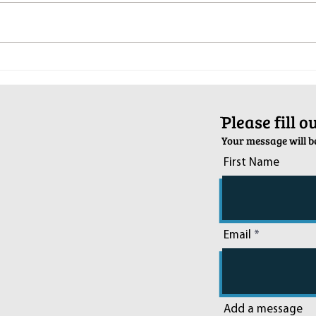
Pop-Up Sexual Health Clinic in
Salva
Sussex on December 6th
2024
ֿPlease fill 
Your message will be
First Name
Email
Add a message