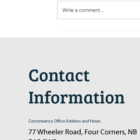
Write a comment...
Maritime Motorsports Hall of Fame
2024 Induction Ceremony
Contact
Information
Constituency Office Address and Hours
77 Wheeler Road, Four Corners, NB