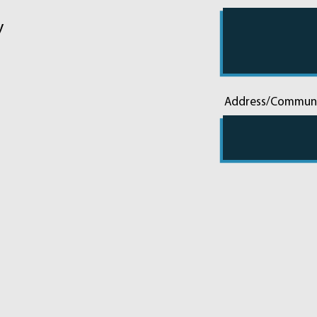
y
Address/Commun