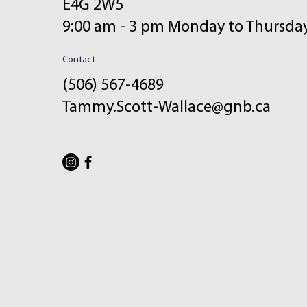
E4G 2W5
9:00 am - 3 pm Monday to Thursda
Contact
(506) 567-4689
Tammy.Scott-Wallace@gnb.ca