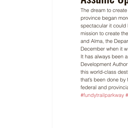
The dream to create 
province began more
spectacular it could 
mission to create the
and Alma, the Depart
December when it wi
It has always been a
Development Authorit
this world-class des
that’s been done by 
federal and provinci
#fundytrailparkway
#