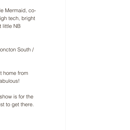
tle Mermaid, co-
gh tech, bright 
little NB 
Moncton South / 
st home from 
abulous! 
show is for the 
t to get there. 