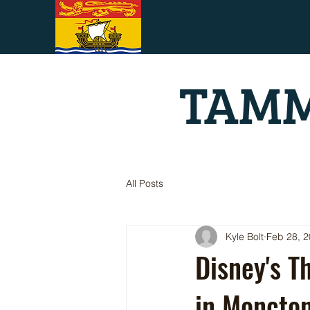
TAMM
All Posts
Kyle Bolt
Feb 28, 
Disney's T
in Moncto