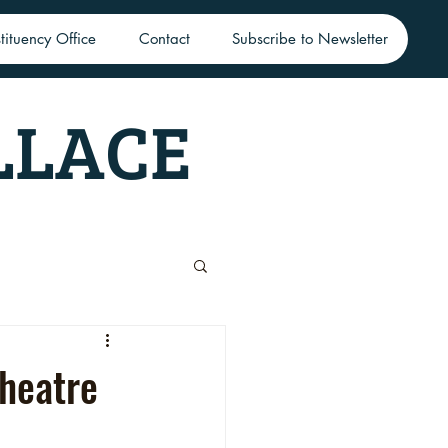
tituency Office
Contact
Subscribe to Newsletter
LLACE
Theatre