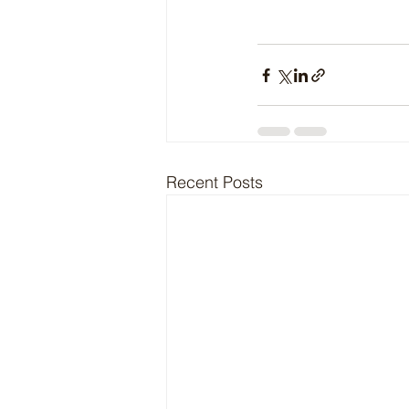
Recent Posts