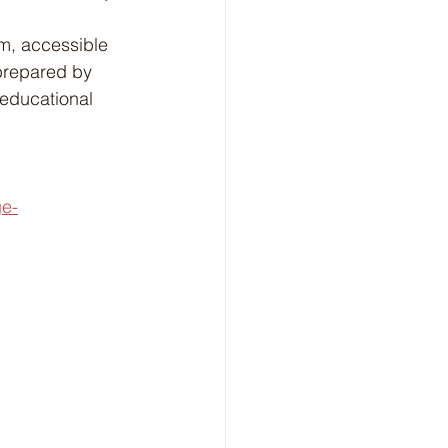
m, accessible 
 prepared by 
 educational 
ge-