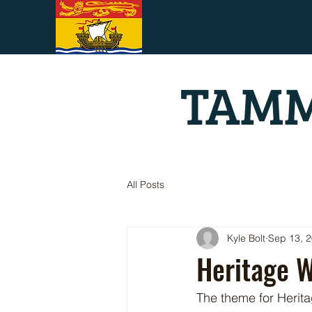
TAMM
All Posts
Kyle Bolt
Sep 13, 
Heritage W
The theme for Herit