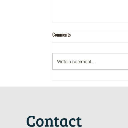
Comments
Write a comment...
Maritime Motorsports Hall of Fame
2024 Induction Ceremony
Contact