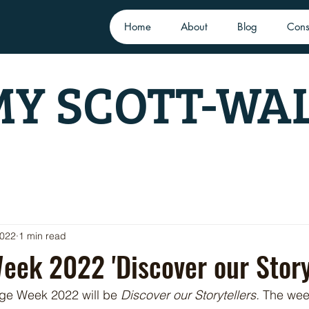
Home
About
Blog
Cons
Y SCOTT-WA
2022
1 min read
eek 2022 'Discover our Storyt
age Week 2022 will be 
Discover our Storytellers.
 The week