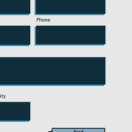
Phone
ity
Send