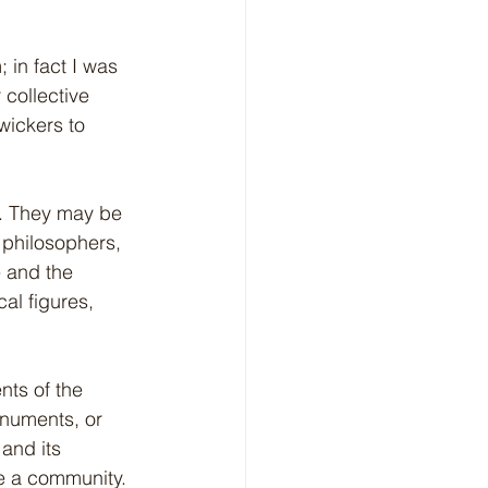
in fact I was 
 collective 
wickers to 
y. They may be 
 philosophers, 
e and the 
al figures, 
nts of the 
onuments, or 
and its 
pe a community.