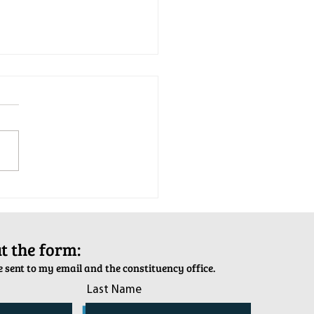
tion Army Kettle Kickoff
out the form:
 sent to my email and the constituency office.
Last Name