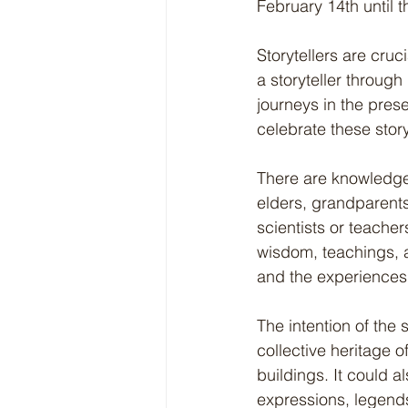
February 14th until t
Storytellers are cru
a storyteller through
journeys in the pres
celebrate these story
There are knowledge 
elders, grandparents,
scientists or teache
wisdom, teachings, ap
and the experiences
The intention of the 
collective heritage 
buildings. It could a
expressions, legends