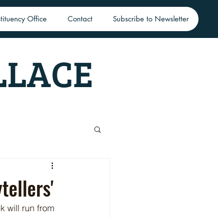
tituency Office
Contact
Subscribe to Newsletter
LLACE
ellers'
 will run from 