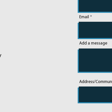
Email
Add a message
y
Address/Commun