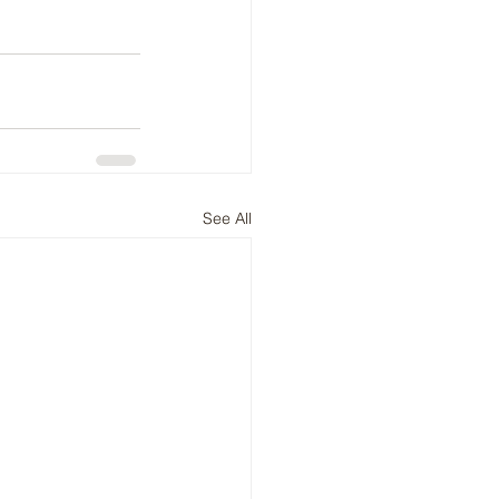
See All