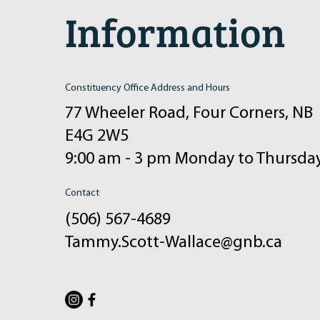
Information
Constituency Office Address and Hours
77 Wheeler Road, Four Corners, NB
E4G 2W5
9:00 am - 3 pm Monday to Thursda
Contact
(506) 567-4689
Tammy.Scott-Wallace@gnb.ca