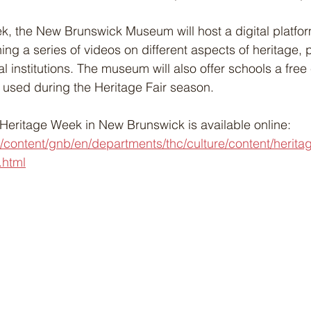
, the New Brunswick Museum will host a digital platfor
ning a series of videos on different aspects of heritage,
al institutions. The museum will also offer schools a free
 used during the Heritage Fair season.
Heritage Week in New Brunswick is available online: 
/content/gnb/en/departments/thc/culture/content/herita
.html