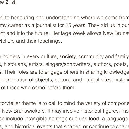
he 21st.
cial to honouring and understanding where we come from; 
 my career as a journalist for 25 years. They aid us in our
ent and into the future. Heritage Week allows New Bruns
tellers and their teachings.
holders in every culture, society, community and famil
 historians, artists, singers/songwriters, authors, poets,
rs. Their roles are to engage others in sharing knowledg
preciation of objects, cultural and natural sites, historic
 of those who came before them.
storyteller theme is to call to mind the variety of compone
of New Brunswickers. It may involve historical figures, m
lso include intangible heritage such as food, a language 
, and historical events that shaped or continue to sha