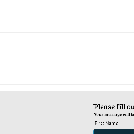
Pop-Up Sexual Health Clinic in
Salva
Sussex on December 6th
2024
ֿPlease fill 
Your message will be
First Name