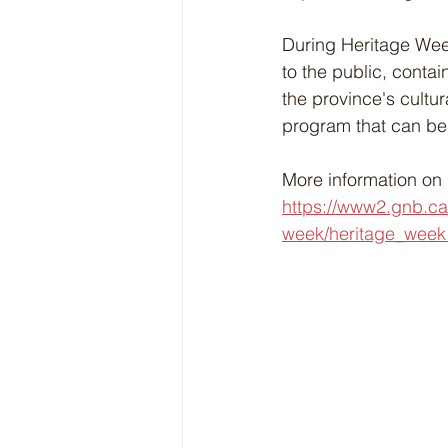
During Heritage Week
to the public, contai
the province's cultur
program that can be
More information on 
https://www2.gnb.ca
week/heritage_week