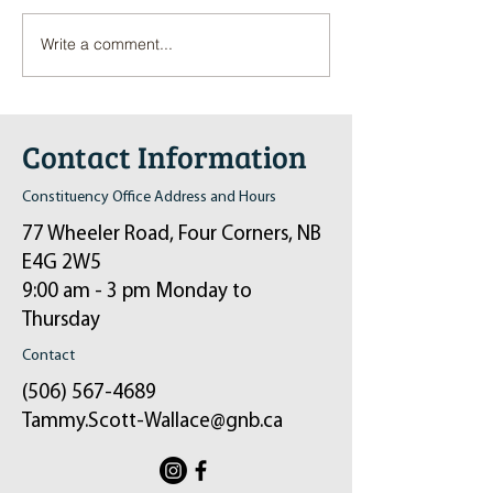
Write a comment...
Pop-Up Sexual Health Clinic
Salvation Army Kett
in Sussex on December 6th
2024
Contact Information
Constituency Office Address and Hours
77 Wheeler Road, Four Corners, NB
E4G 2W5
9:00 am - 3 pm Monday to
Thursday
Contact
(506) 567-4689
Tammy.Scott-Wallace@gnb.ca