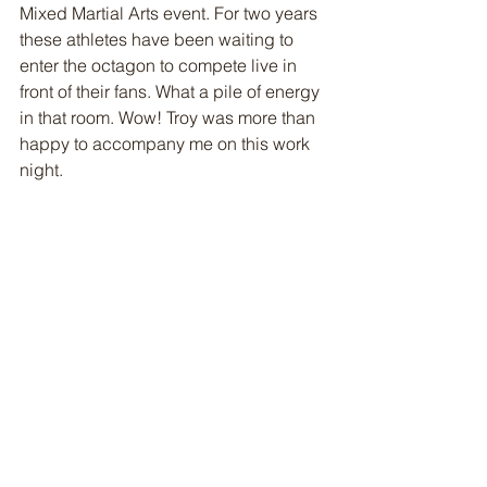
Mixed Martial Arts event. For two years 
these athletes have been waiting to 
enter the octagon to compete live in 
front of their fans. What a pile of energy 
in that room. Wow! Troy was more than 
happy to accompany me on this work 
night. 