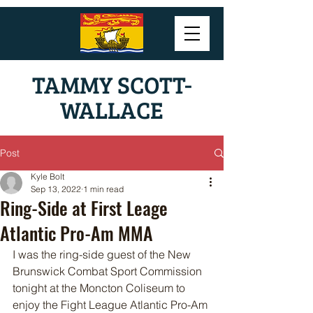
TAMMY SCOTT-
WALLACE
Post
Kyle Bolt
Sep 13, 2022
1 min read
Ring-Side at First Leage
Atlantic Pro-Am MMA
I was the ring-side guest of the New 
Brunswick Combat Sport Commission 
tonight at the Moncton Coliseum to 
enjoy the Fight League Atlantic Pro-Am 