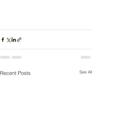
See All
Recent Posts