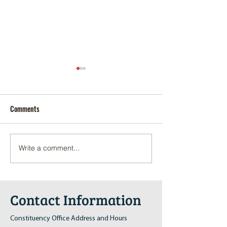
Comments
Write a comment...
Pop-Up Sexual Health Clinic
Salvation Army Kett
in Sussex on December 6th
2024
Contact Information
Constituency Office Address and Hours