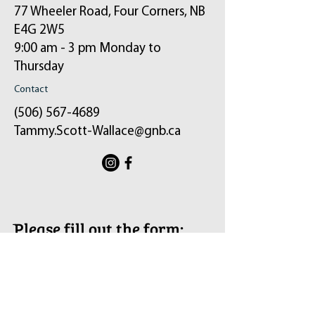
77 Wheeler Road, Four Corners, NB
E4G 2W5
9:00 am - 3 pm Monday to
Thursday
Contact
(506) 567-4689
Tammy.Scott-Wallace@gnb.ca
ֿPlease fill out the form:
Your message will be sent to my email and
the constituency office.
First Name