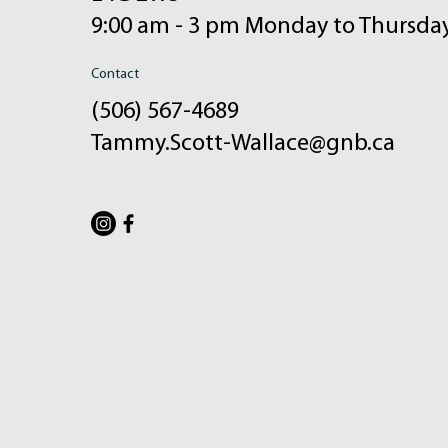
9:00 am - 3 pm Monday to Thursda
Contact
(506) 567-4689
Tammy.Scott-Wallace@gnb.ca