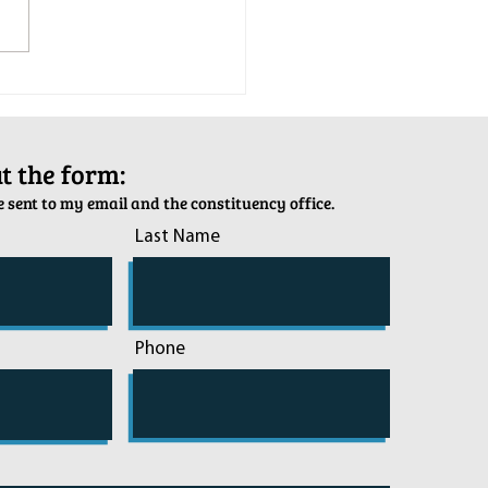
tion Army Kettle Kickoff
out the form:
 sent to my email and the constituency office.
Last Name
Phone