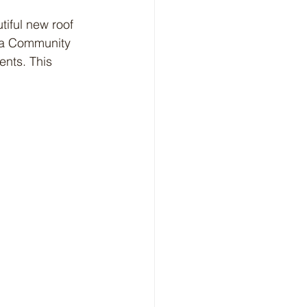
tiful new roof 
da Community 
nts. This 