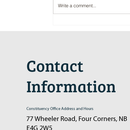
Write a comment...
Maritime Motorsports Hall of Fame
2024 Induction Ceremony
Contact
Information
Constituency Office Address and Hours
77 Wheeler Road, Four Corners, NB
E4G 2W5