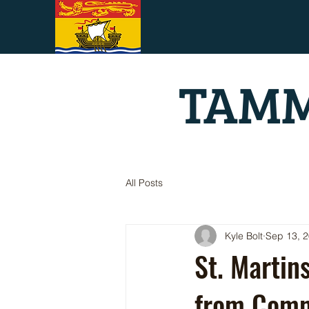
TAMM
All Posts
Kyle Bolt
Sep 13, 
St. Martin
from Comm