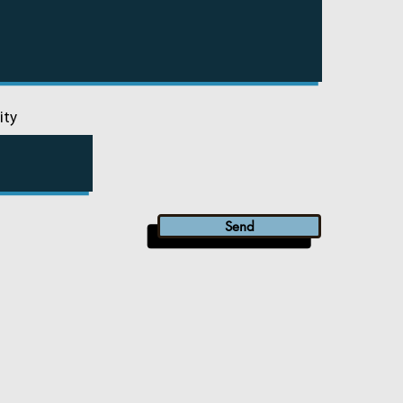
ity
Send