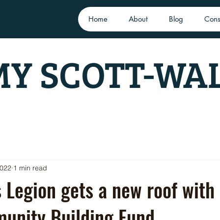
Home
About
Blog
Cons
Y SCOTT-WA
2022
1 min read
s Legion gets a new roof with
unity Building Fund