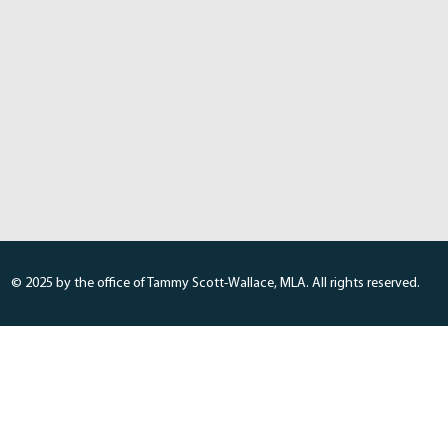
© 2025 by the office of Tammy Scott-Wallace, MLA. All rights reserved.