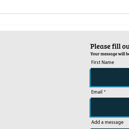
Pop-Up Sexual Health Clinic in
Salva
Sussex on December 6th
2024
ֿPlease fill 
Your message will be
First Name
Email
Add a message