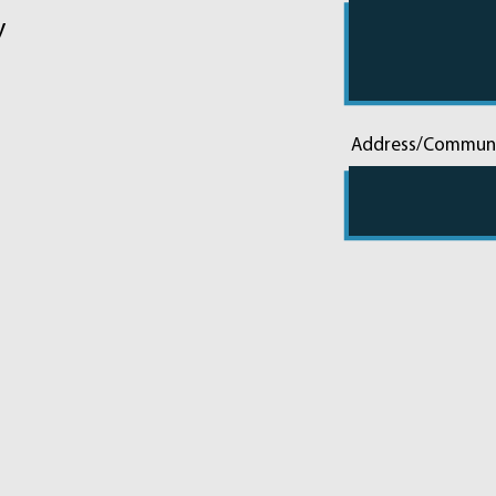
y
Address/Commun