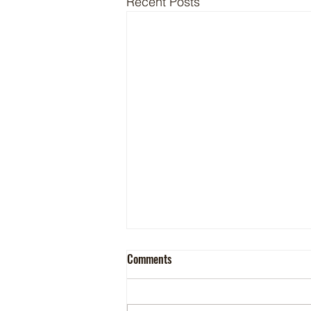
Recent Posts
Comments