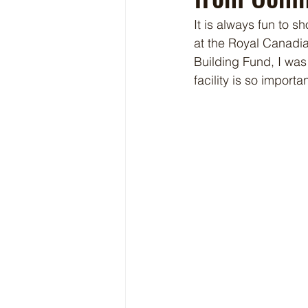
It is always fun to s
at the Royal Canadi
Building Fund, I wa
facility is so importan