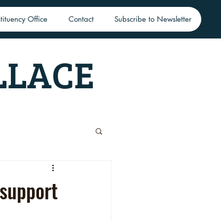
tituency Office
Contact
Subscribe to Newsletter
LLACE
 support