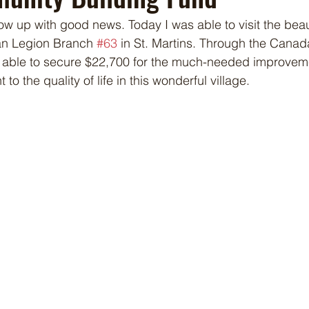
how up with good news. Today I was able to visit the beau
an Legion Branch 
#63
 in St. Martins. Through the Cana
s able to secure $22,700 for the much-needed improveme
t to the quality of life in this wonderful village.