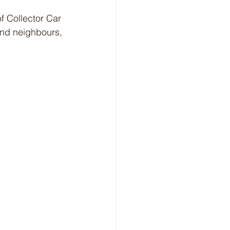
f Collector Car 
and neighbours, 