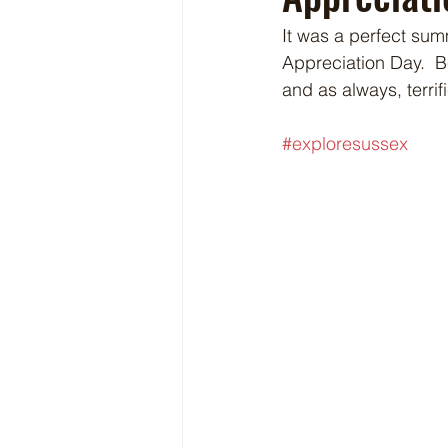
It was a perfect sum
Appreciation Day.  B
and as always, terri
#exploresussex