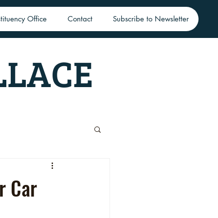
tituency Office
Contact
Subscribe to Newsletter
LLACE
r Car