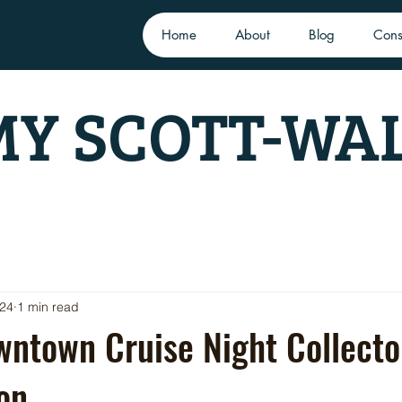
Home
About
Blog
Cons
Y SCOTT-WA
024
1 min read
ntown Cruise Night Collecto
on