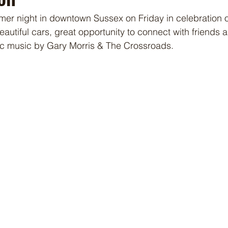
mer night in downtown Sussex on Friday in celebration o
eautiful cars, great opportunity to connect with friends 
fic music by Gary Morris & The Crossroads. 