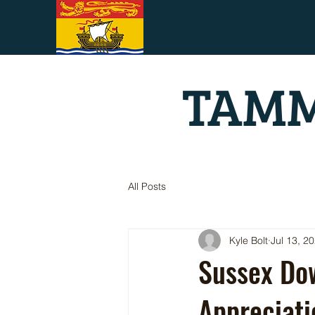
TAMM
All Posts
Kyle Bolt
Jul 13, 2
Sussex Dow
Appreciati