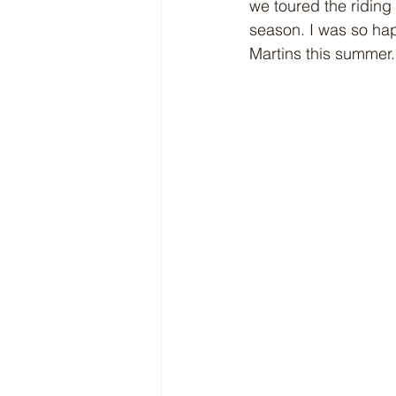
we toured the riding
season. I was so hap
Martins this summer.