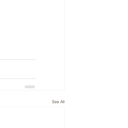
See All