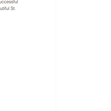
uccessful 
iful St. 