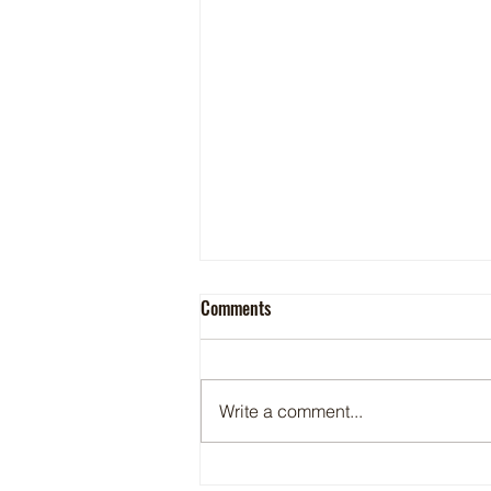
Comments
Write a comment...
Maritime Motorsports Hall of Fame