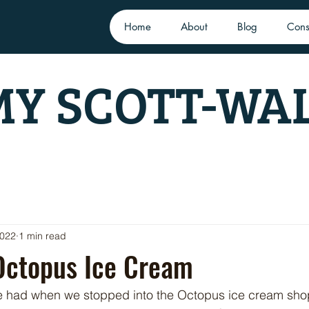
Home
About
Blog
Cons
Y SCOTT-WA
2022
1 min read
Octopus Ice Cream
e had when we stopped into the Octopus ice cream shop 