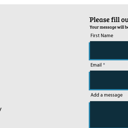
Sussex on December 6th
2024
ֿPlease fill 
Your message will be
First Name
Email
Add a message
y