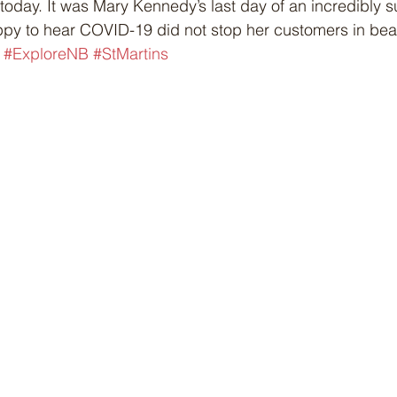
 today. It was Mary Kennedy’s last day of an incredibly s
py to hear COVID-19 did not stop her customers in beaut
 
#ExploreNB
#StMartins