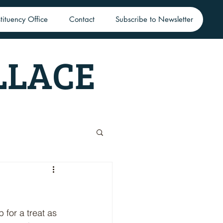
tituency Office
Contact
Subscribe to Newsletter
LLACE
for a treat as 