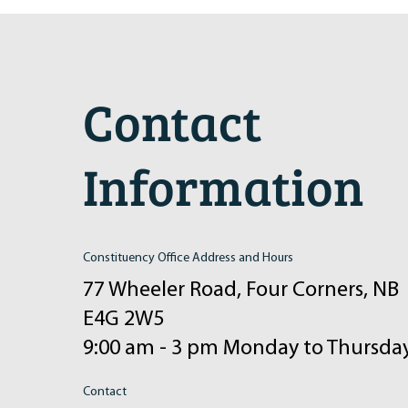
2024 Induction Ceremony
Contact
Information
Constituency Office Address and Hours
77 Wheeler Road, Four Corners, NB
E4G 2W5
9:00 am - 3 pm Monday to Thursda
Contact