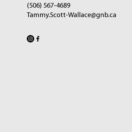
(506) 567-4689
Tammy.Scott-Wallace@gnb.ca