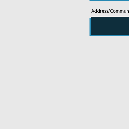
Address/Commun