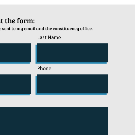
out the form:
 sent to my email and the constituency office.
Last Name
Phone