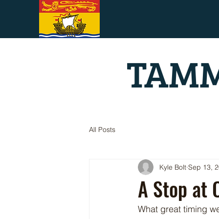
TAMM
All Posts
Kyle Bolt
Sep 13, 
A Stop at 
What great timing w