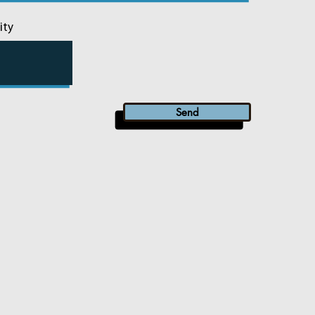
ity
Send