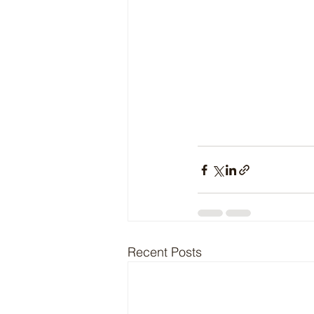
Recent Posts